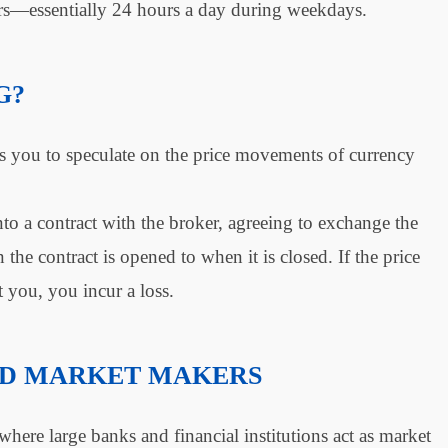
s—essentially 24 hours a day during weekdays.
G?
s you to speculate on the price movements of currency
a contract with the broker, agreeing to exchange the
 the contract is opened to when it is closed. If the price
t you, you incur a loss.
ND MARKET MAKERS
here large banks and financial institutions act as market