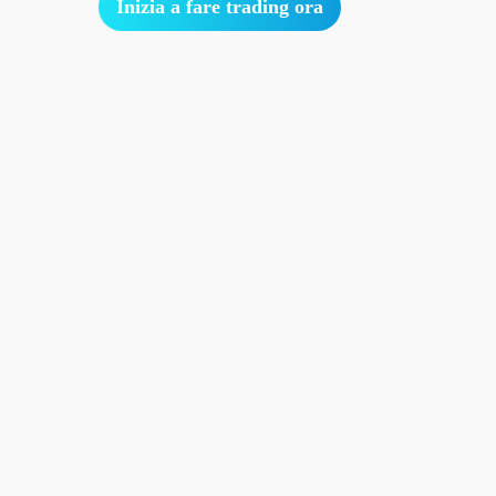
Inizia a fare trading ora