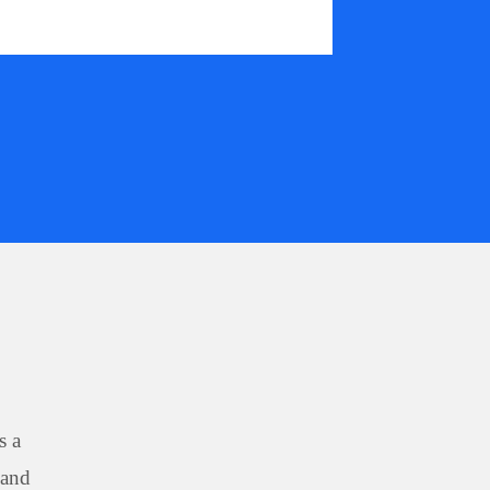
s a
 and