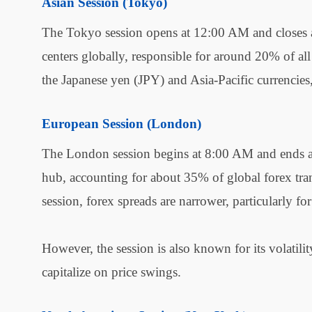
Asian Session (Tokyo)
The Tokyo session opens at 12:00 AM and closes at
centers globally, responsible for around 20% of all
the Japanese yen (JPY) and Asia-Pacific currencie
European Session (London)
The London session begins at 8:00 AM and ends a
hub, accounting for about 35% of global forex tran
session, forex spreads are narrower, particularl
However, the session is also known for its volatilit
capitalize on price swings.