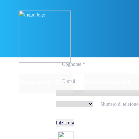
Iscriviti e 
Negoziazione Di CFD
Prodotti Commerciali
Inizia ora