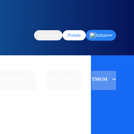
Iscrizione
Portale
Italiano
Apprendimento
Associazione
TMGM