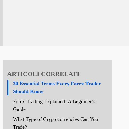
ARTICOLI CORRELATI
30 Essential Terms Every Forex Trader
Should Know
Forex Trading Explained: A Beginner’s
Guide
What Type of Cryptocurrencies Can You
Trade?