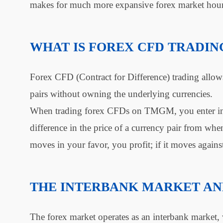
makes for much more expansive forex market hour
WHAT IS FOREX CFD TRADIN
Forex CFD (Contract for Difference) trading allow
pairs without owning the underlying currencies.
When trading forex CFDs on TMGM, you enter into 
difference in the price of a currency pair from when
moves in your favor, you profit; if it moves agains
THE INTERBANK MARKET A
The forex market operates as an interbank market, w