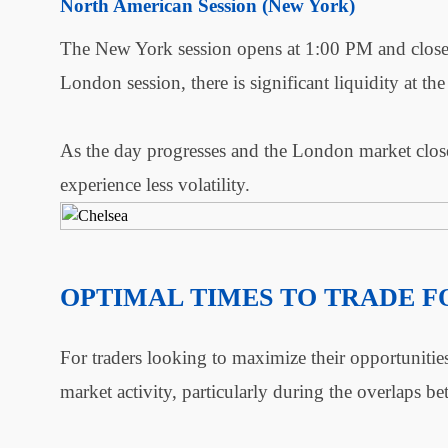
North American Session (New York)
The New York session opens at 1:00 PM and close
London session, there is significant liquidity at the 
As the day progresses and the London market closes
experience less volatility.
OPTIMAL TIMES TO TRADE 
For traders looking to maximize their opportunities
market activity, particularly during the overlaps b