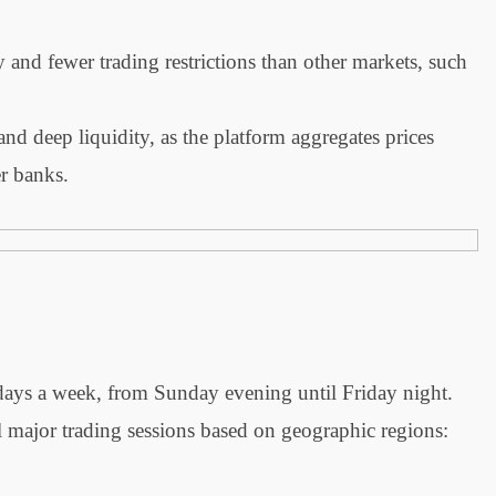
ty and fewer trading restrictions than other markets, such
d deep liquidity, as the platform aggregates prices
er banks.
days a week, from Sunday evening until Friday night.
l major trading sessions based on geographic regions: