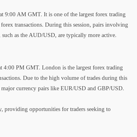
 9:00 AM GMT. It is one of the largest forex trading
 forex transactions. During this session, pairs involving
s, such as the AUD/USD, are typically more active.
t 4:00 PM GMT. London is the largest forex trading
sactions. Due to the high volume of trades during this
y for major currency pairs like EUR/USD and GBP/USD.
y, providing opportunities for traders seeking to