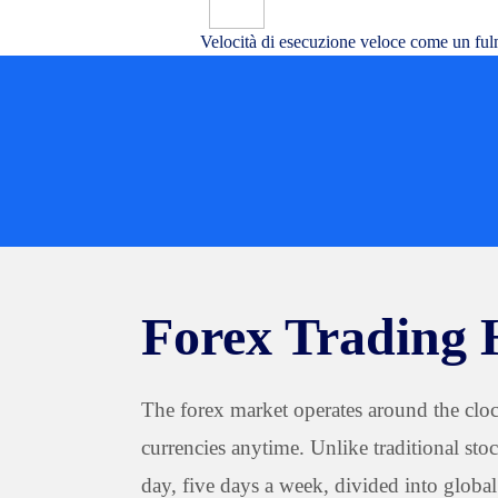
Velocità di esecuzione veloce come un ful
Forex Trading 
The forex market operates around the clock
currencies anytime. Unlike traditional sto
day, five days a week, divided into globa