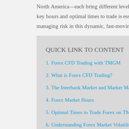
North America—each bring different levels 
key hours and optimal times to trade is es
managing risk in this dynamic, fast-movi
QUICK LINK TO CONTENT
1. Forex CFD Trading with TMGM
2. What is Forex CFD Trading?
3. The Interbank Market and Market M
4. Forex Market Hours
5. Optimal Times to Trade Forex on
6. Understanding Forex Market Volatili