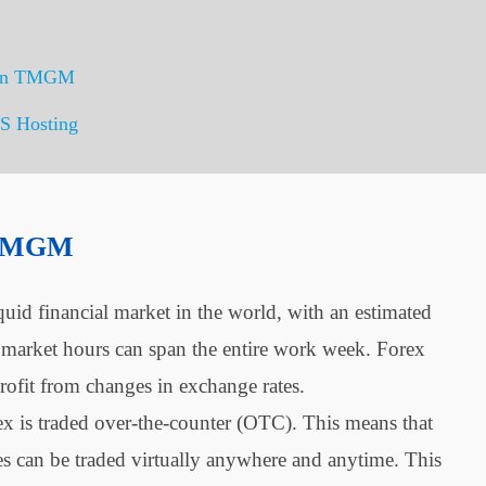
g on TMGM
S Hosting
 TMGM
quid financial market in the world, with an estimated
x market hours can span the entire work week. Forex
rofit from changes in exchange rates.
ex is traded over-the-counter (OTC). This means that
ies can be traded virtually anywhere and anytime. This