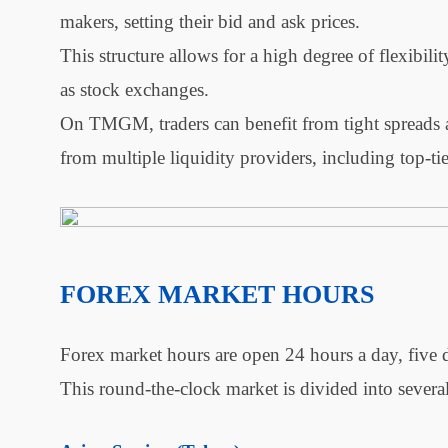
makers, setting their bid and ask prices.
This structure allows for a high degree of flexibili
as stock exchanges.
On TMGM, traders can benefit from tight spreads an
from multiple liquidity providers, including top-ti
FOREX MARKET HOURS
Forex market hours are open 24 hours a day, five 
This round-the-clock market is divided into severa