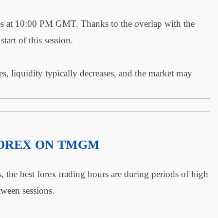
s at 10:00 PM GMT. Thanks to the overlap with the
start of this session.
, liquidity typically decreases, and the market may
FOREX ON TMGM
, the best forex trading hours are during periods of high
etween sessions.