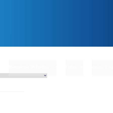
inizia
Piattaforma Di Trading
Premi
Analisi E 