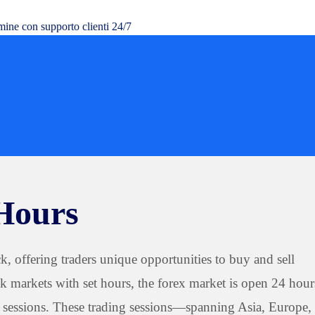
mine con supporto clienti 24/7
Hours
, offering traders unique opportunities to buy and sell
ck markets with set hours, the forex market is open 24 hour
l sessions. These trading sessions—spanning Asia, Europe,