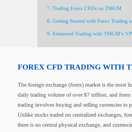
7. Trading Forex CFDs on TMGM
8. Getting Started with Forex Tradin
9. Enhanced Trading with TMGM’s VP
FOREX CFD TRADING WITH
The foreign exchange (forex) market is the most li
daily trading volume of over $7 trillion, and fore
trading involves buying and selling currencies to p
Unlike stocks traded on centralized exchanges, for
there is no central physical exchange, and currenc