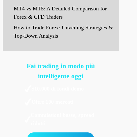
MT4 vs MT5: A Detailed Comparison for
Forex & CFD Traders
How to Trade Forex: Unveiling Strategies &
Top-Down Analysis
Fai trading in modo più
intelligente oggi
$10.000 di fondi demo
Oltre 100 mercati
Commissioni basse, spread
ridotti