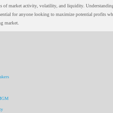
of market activity, volatility, and liquidity. Understandin
sential for anyone looking to maximize potential profits wh
ng market.
akers
 TMGM
ty