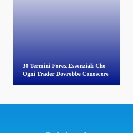
30 Termini Forex Essenziali Che
Ogni Trader Dovrebbe Conoscere