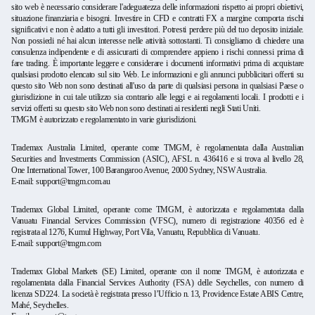
sito web è necessario considerare l'adeguatezza delle informazioni rispetto ai propri obiettivi,
situazione finanziaria e bisogni. Investire in CFD e contratti FX a margine comporta rischi
significativi e non è adatto a tutti gli investitori. Potresti perdere più del tuo deposito iniziale.
Non possiedi né hai alcun interesse nelle attività sottostanti. Ti consigliamo di chiedere una
consulenza indipendente e di assicurarti di comprendere appieno i rischi connessi prima di
fare trading. È importante leggere e considerare i documenti informativi prima di acquistare
qualsiasi prodotto elencato sul sito Web. Le informazioni e gli annunci pubblicitari offerti su
questo sito Web non sono destinati all'uso da parte di qualsiasi persona in qualsiasi Paese o
giurisdizione in cui tale utilizzo sia contrario alle leggi e ai regolamenti locali. I prodotti e i
servizi offerti su questo sito Web non sono destinati ai residenti negli Stati Uniti.
TMGM è autorizzato e regolamentato in varie giurisdizioni.
Trademax Australia Limited, operante come TMGM, è regolamentata dalla Australian
Securities and Investments Commission (ASIC), AFSL n. 436416 e si trova al livello 28,
One International Tower, 100 Barangaroo Avenue, 2000 Sydney, NSW Australia.
E-mail:
support@tmgm.com.au
Trademax Global Limited, operante come TMGM, è autorizzata e regolamentata dalla
Vanuatu Financial Services Commission (VFSC), numero di registrazione 40356 ed è
registrata al 1276, Kumul Highway, Port Vila, Vanuatu, Repubblica di Vanuatu.
E-mail:
support@tmgm.com
Trademax Global Markets (SE) Limited, operante con il nome TMGM, è autorizzata e
regolamentata dalla Financial Services Authority (FSA) delle Seychelles, con numero di
licenza SD224. La società è registrata presso l’Ufficio n. 13, Providence Estate ABIS Centre,
Mahé, Seychelles.