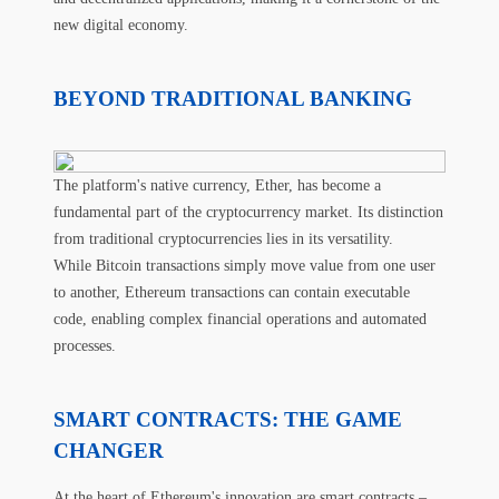
new digital economy.
BEYOND TRADITIONAL BANKING
The platform's native currency, Ether, has become a
fundamental part of the cryptocurrency market. Its distinction
from traditional cryptocurrencies lies in its versatility.
While Bitcoin transactions simply move value from one user
to another, Ethereum transactions can contain executable
code, enabling complex financial operations and automated
processes.
SMART CONTRACTS: THE GAME
CHANGER
At the heart of Ethereum's innovation are smart contracts –