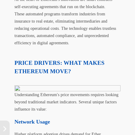
self-executing agreements that run on the blockchain.
These automated programs transform industries from
insurance to real estate, eliminating intermediaries and
reducing operational costs. The technology enables trustless
transactions, automated compliance, and unprecedented
efficiency in digital agreements.
PRICE DRIVERS: WHAT MAKES
ETHEREUM MOVE?
Understanding Ethereum's price movements requires looking
beyond traditional market indicators. Several unique factors
influence its value:
Network Usage
Higher platform adoption drives demand for Ether.