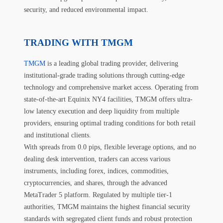
security, and reduced environmental impact.
TRADING WITH TMGM
TMGM
is a leading global trading provider, delivering
institutional-grade trading solutions through cutting-edge
technology and comprehensive market access. Operating from
state-of-the-art Equinix NY4 facilities, TMGM offers ultra-
low latency execution and deep liquidity from multiple
providers, ensuring optimal trading conditions for both retail
and institutional clients.
With spreads from 0.0 pips, flexible leverage options, and no
dealing desk intervention, traders can access various
instruments, including forex, indices, commodities,
cryptocurrencies, and shares, through the advanced
MetaTrader 5 platform. Regulated by multiple tier-1
authorities, TMGM maintains the highest financial security
standards with segregated client funds and robust protection