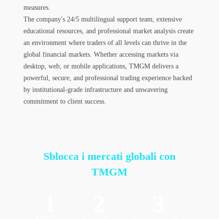
measures.
The company's 24/5 multilingual support team, extensive
educational resources, and professional market analysis create
an environment where traders of all levels can thrive in the
global financial markets. Whether accessing markets via
desktop, web, or mobile applications, TMGM delivers a
powerful, secure, and professional trading experience backed
by institutional-grade infrastructure and unwavering
commitment to client success.
Sblocca i mercati globali
con
TMGM
1
2
3