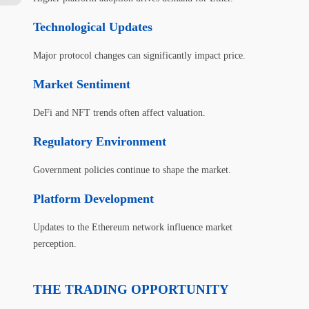
Technological Updates
Major protocol changes can significantly impact price.
Market Sentiment
DeFi and NFT trends often affect valuation.
Regulatory Environment
Government policies continue to shape the market.
Platform Development
Updates to the Ethereum network influence market
perception.
THE TRADING OPPORTUNITY