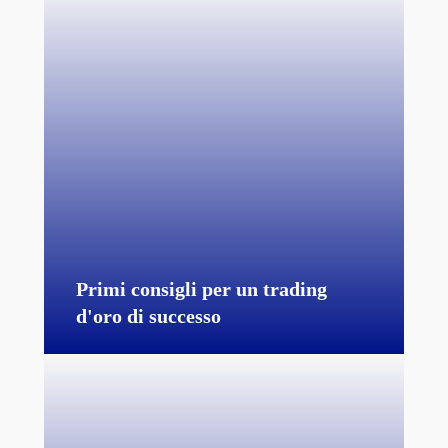
Primi consigli per un trading
d'oro di successo