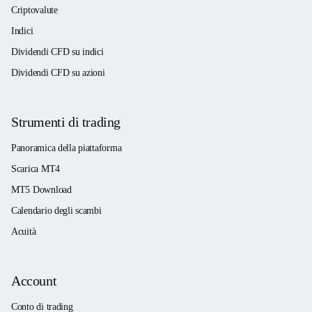
Criptovalute
Indici
Dividendi CFD su indici
Dividendi CFD su azioni
Strumenti di trading
Panoramica della piattaforma
Scarica MT4
MT5 Download
Calendario degli scambi
Acuità
Account
Conto di trading