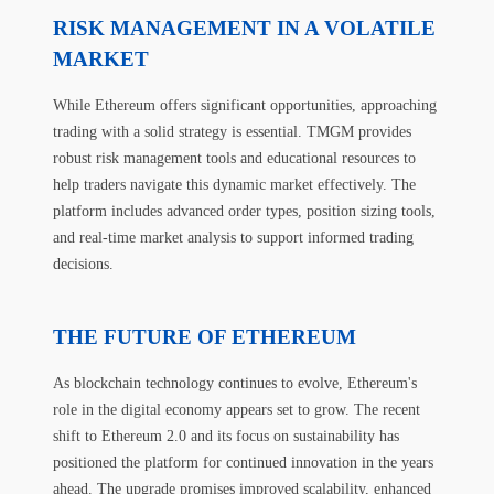
RISK MANAGEMENT IN A VOLATILE
MARKET
While Ethereum offers significant opportunities, approaching
trading with a solid strategy is essential. TMGM provides
robust risk management tools and educational resources to
help traders navigate this dynamic market effectively. The
platform includes advanced order types, position sizing tools,
and real-time market analysis to support informed trading
decisions.
THE FUTURE OF ETHEREUM
As blockchain technology continues to evolve, Ethereum's
role in the digital economy appears set to grow. The recent
shift to Ethereum 2.0 and its focus on sustainability has
positioned the platform for continued innovation in the years
ahead. The upgrade promises improved scalability, enhanced