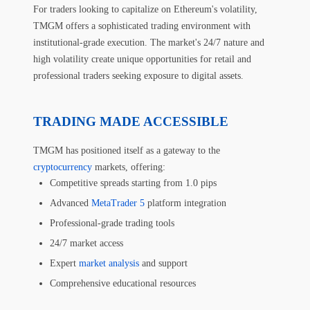
For traders looking to capitalize on Ethereum's volatility,
TMGM offers a sophisticated trading environment with
institutional-grade execution. The market's 24/7 nature and
high volatility create unique opportunities for retail and
professional traders seeking exposure to digital assets.
TRADING MADE ACCESSIBLE
TMGM has positioned itself as a gateway to the
cryptocurrency
markets, offering:
Competitive spreads starting from 1.0 pips
Advanced
MetaTrader 5
platform integration
Professional-grade trading tools
24/7 market access
Expert
market analysis
and support
Comprehensive educational resources