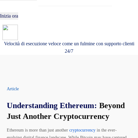
Inizia ora
Velocità di esecuzione veloce come un fulmine con supporto clienti
24/7
Article
Understanding Ethereum:
Beyond
Just Another Cryptocurrency
Ethereum is more than just another
cryptocurrency
in the ever-
evolving digital finance landscape. While Bitcoin may have captured