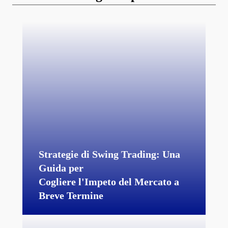
Strategie di Swing Trading: Una
Guida per
Cogliere l'Impeto del Mercato a
Breve Termine