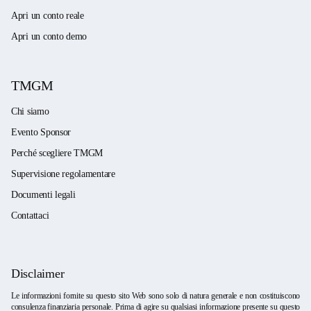
Apri un conto reale
Apri un conto demo
TMGM
Chi siamo
Evento Sponsor
Perché scegliere TMGM
Supervisione regolamentare
Documenti legali
Contattaci
Disclaimer
Le informazioni fornite su questo sito Web sono solo di natura generale e non costituiscono
consulenza finanziaria personale. Prima di agire su qualsiasi informazione presente su questo