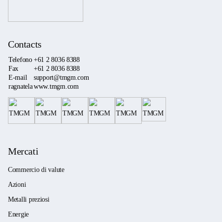
Contacts
Telefono
+61 2 8036 8388
Fax
+61 2 8036 8388
E-mail
support@tmgm.com
ragnatela
www.tmgm.com
Mercati
Commercio di valute
Azioni
Metalli preziosi
Energie