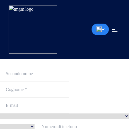
Iscriviti e inizia