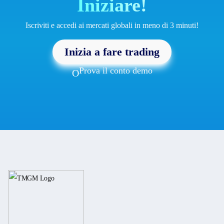
Iniziare!
Iscriviti e accedi ai mercati globali in meno di 3 minuti!
Inizia a fare trading
Prova il conto demo
O