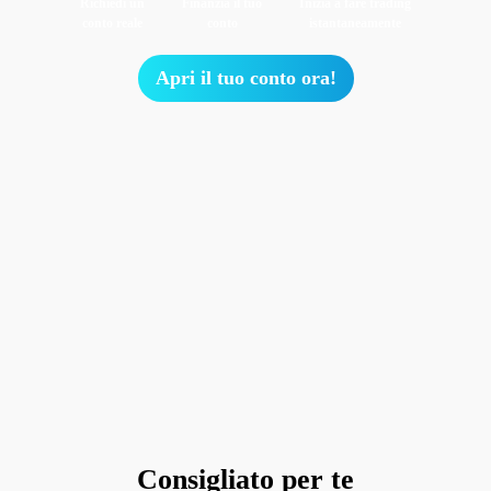
Richiedi un
Finanzia il tuo
Inizia a fare trading
conto reale
conto
istantaneamente
Apri il tuo conto ora!
Consigliato per te