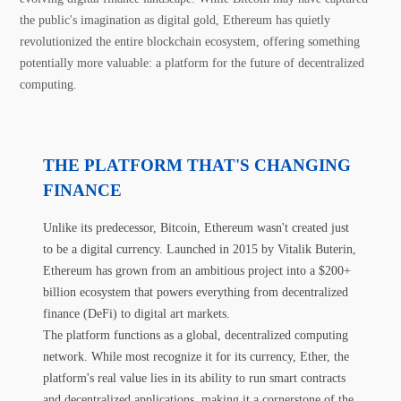
the public's imagination as digital gold, Ethereum has quietly
revolutionized the entire blockchain ecosystem, offering something
potentially more valuable: a platform for the future of decentralized
computing.
THE PLATFORM THAT'S CHANGING
FINANCE
Unlike its predecessor, Bitcoin, Ethereum wasn't created just
to be a digital currency. Launched in 2015 by Vitalik Buterin,
Ethereum has grown from an ambitious project into a $200+
billion ecosystem that powers everything from decentralized
finance (DeFi) to digital art markets.
The platform functions as a global, decentralized computing
network. While most recognize it for its currency, Ether, the
platform's real value lies in its ability to run smart contracts
and decentralized applications, making it a cornerstone of the