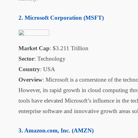
Microsoft Corporation (MSFT)
Market Cap
: $3.211 Trillion
Sector
: Technology
Country
: USA
Overview
: Microsoft is a cornerstone of the tech
However, its rapid growth in cloud computing thro
tools have elevated Microsoft’s influence in the te
enterprise software and innovative growth areas soli
Amazon.com, Inc. (AMZN)