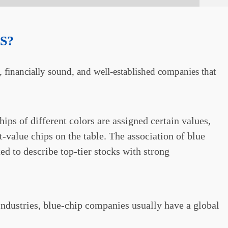
S?
e, financially sound, and well-established companies that
ips of different colors are assigned certain values,
t-value chips on the table. The association of blue
ed to describe top-tier stocks with strong
 industries, blue-chip companies usually have a global