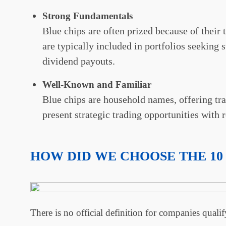
Strong Fundamentals
Blue chips are often prized because of their t
are typically included in portfolios seeking s
dividend payouts.
Well-Known and Familiar
Blue chips are household names, offering trad
present strategic trading opportunities with
HOW DID WE CHOOSE THE 10
There is no official definition for companies qualif