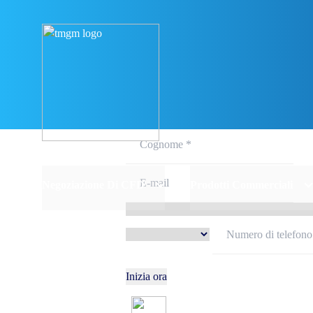
Iscriviti e 
Negoziazione Di CFD
Prodotti Commerciali
Inizia ora