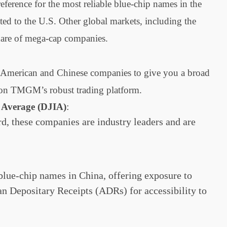
ference for the most reliable blue-chip names in the
ted to the U.S. Other global markets, including the
hare of mega-cap companies.
hed American and Chinese companies to give you a broad
g on TMGM’s robust trading platform.
:
 Average (DJIA)
d, these companies are industry leaders and are
blue-chip names in China, offering exposure to
n Depositary Receipts (ADRs) for accessibility to