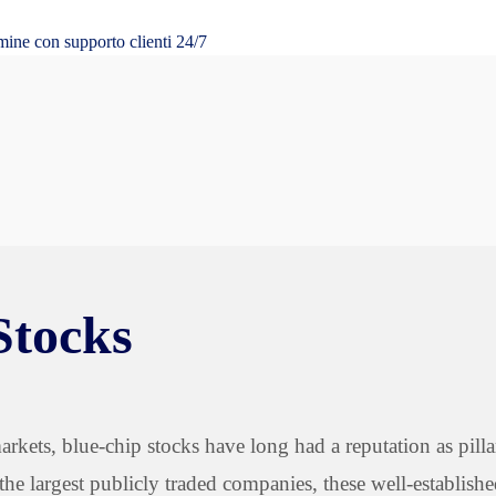
mine con supporto clienti 24/7
Stocks
rkets, blue-chip stocks have long had a reputation as pilla
the largest publicly traded companies, these well-establish