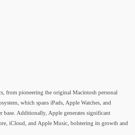
ics, from pioneering the original Macintosh personal
cosystem, which spans iPads, Apple Watches, and
 base. Additionally, Apple generates significant
ore, iCloud, and Apple Music, bolstering its growth and