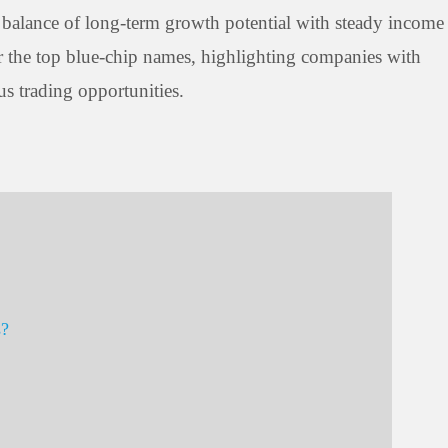
s a balance of long-term growth potential with steady income
 for the top blue-chip names, highlighting companies with
us trading opportunities.
s?