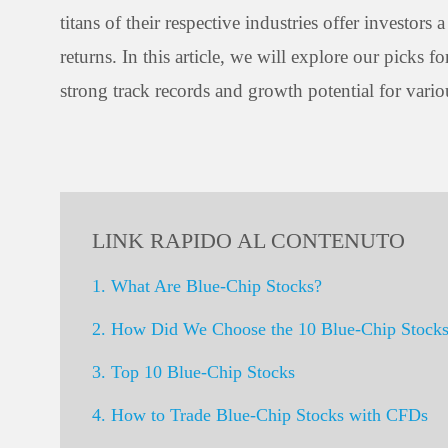
titans of their respective industries offer investor
returns. In this article, we will explore our picks
strong track records and growth potential for vario
LINK RAPIDO AL CONTENUTO
1. What Are Blue-Chip Stocks?
2. How Did We Choose the 10 Blue-Chip Stock
3. Top 10 Blue-Chip Stocks
4. How to Trade Blue-Chip Stocks with CFDs