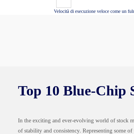
Velocità di esecuzione veloce come un ful
Top 10 Blue-Chip 
In the exciting and ever-evolving world of stock ma
of stability and consistency. Representing some of 