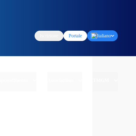
Iscrizione
Portale
Italiano
Apprendimento
Associazione
TMGM