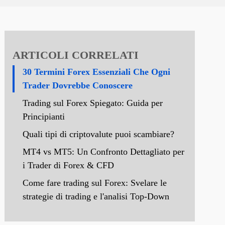
ARTICOLI CORRELATI
30 Termini Forex Essenziali Che Ogni
Trader Dovrebbe Conoscere
Trading sul Forex Spiegato: Guida per
Principianti
Quali tipi di criptovalute puoi scambiare?
MT4 vs MT5: Un Confronto Dettagliato per
i Trader di Forex & CFD
Come fare trading sul Forex: Svelare le
strategie di trading e l'analisi Top-Down