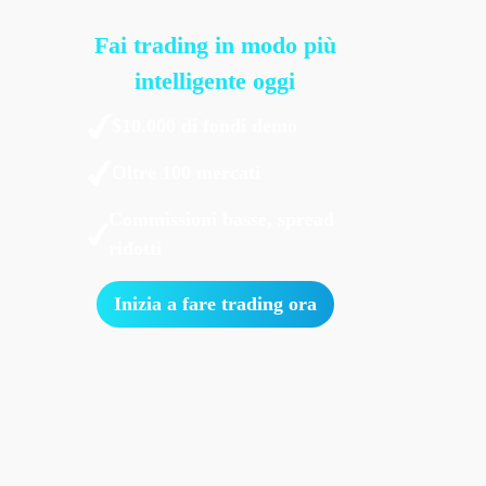
Fai trading in modo più
intelligente oggi
$10.000 di fondi demo
Oltre 100 mercati
Commissioni basse, spread
ridotti
Inizia a fare trading ora