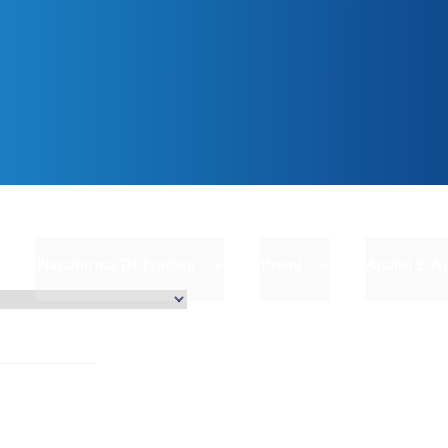
inizia
Piattaforma Di Trading
Premi
Analisi E 