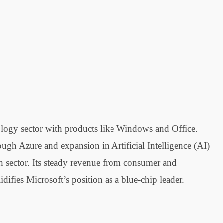
nology sector with products like Windows and Office.
ugh Azure and expansion in Artificial Intelligence (AI)
ch sector. Its steady revenue from consumer and
difies Microsoft’s position as a blue-chip leader.