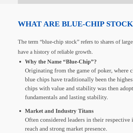
WHAT ARE BLUE-CHIP STOCK
The term “blue-chip stock” refers to shares of larg
have a history of reliable growth.
Why the Name “Blue-Chip”?
Originating from the game of poker, where ch
blue chips have traditionally been the highes
chips with value and stability was then adopt
fundamentals and lasting stability.
Market and Industry Titans
Often considered leaders in their respective
reach and strong market presence.