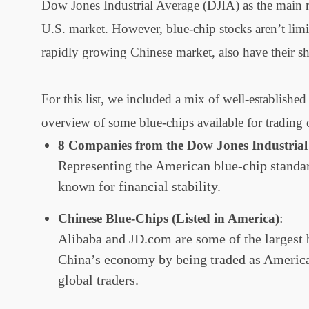
Dow Jones Industrial Average (DJIA) as the main re
U.S. market. However, blue-chip stocks aren’t limi
rapidly growing Chinese market, also have their s
For this list, we included a mix of well-establis
overview of some blue-chips available for tradin
8 Companies from the Dow Jones Industrial
Representing the American blue-chip standar
known for financial stability.
:
Chinese Blue-Chips (Listed in America)
Alibaba and JD.com are some of the largest 
China’s economy by being traded as America
global traders.