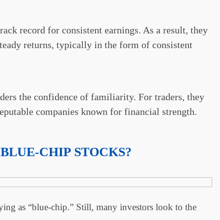
rack record for consistent earnings. As a result, they
teady returns, typically in the form of consistent
ers the confidence of familiarity. For traders, they
 reputable companies known for financial strength.
 BLUE-CHIP STOCKS?
ying as “blue-chip.” Still, many investors look to the