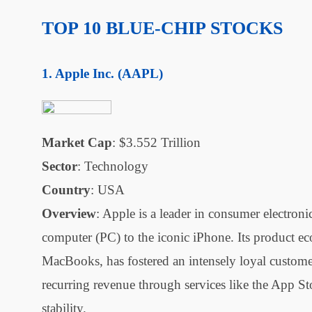
TOP 10 BLUE-CHIP STOCKS
Apple Inc. (AAPL)
Market Cap
: $3.552 Trillion
Sector
: Technology
Country
: USA
Overview
: Apple is a leader in consumer electron
computer (PC) to the iconic iPhone. Its product e
MacBooks, has fostered an intensely loyal customer
recurring revenue through services like the App St
stability.