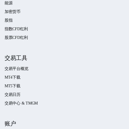
能源
加密货币
股指
指数CFD红利
股票CFD红利
交易工具
交易平台概览
MT4下载
MT5下载
交易日历
交易中心 & TMGM
账户