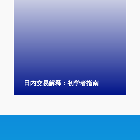
日内交易解释：初学者指南