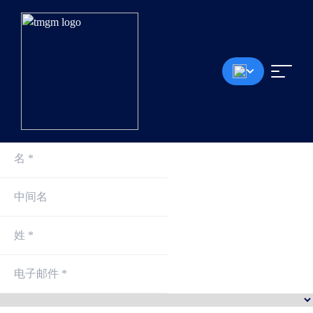
0.0点差起
<30毫秒成交速度
无入金手续费
最高1:30杠杆
最低100美元存款
*模拟账户将在每个月的第一个星期六删除，无论是否有持仓或挂单。
注册即刻交易