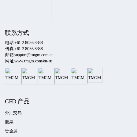
联系方式
电话
+61 2 8036 8388
传真
+61 2 8036 8388
邮箱
support@tmgm.com.au
网址
www.tmgm.com/en-au
CFD 产品
外汇交易
股票
贵金属