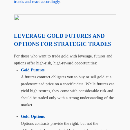
trends and react accordingly
.
LEVERAGE GOLD FUTURES AND
OPTIONS FOR STRATEGIC TRADES
For those who want to trade gold with leverage, futures and
options offer high-risk, high-reward opportunities:
Gold Futures
A futures contract obligates you to buy or sell gold at a
predetermined price on a specific date. While futures can
yield high returns, they come with considerable risk and
should be traded only with a strong understanding of the
market.
Gold Options
Options contracts provide the right, but not the