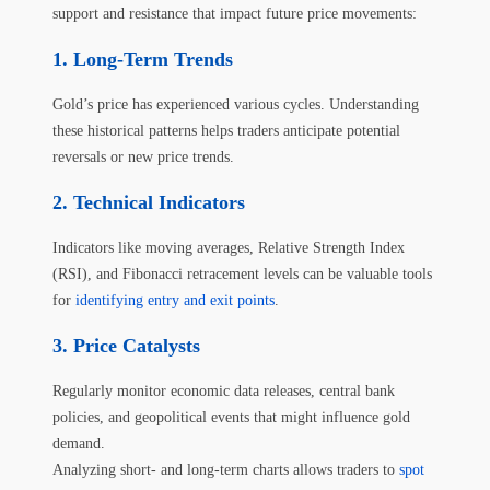
support and resistance that impact future price movements:
Long-Term Trends
Gold’s price has experienced various cycles. Understanding
these historical patterns helps traders anticipate potential
reversals or new price trends.
Technical Indicators
Indicators like moving averages, Relative Strength Index
(RSI), and Fibonacci retracement levels can be valuable tools
for
identifying entry and exit points
.
Price Catalysts
Regularly monitor economic data releases, central bank
policies, and geopolitical events that might influence gold
demand.
Analyzing short- and long-term charts allows traders to
spot