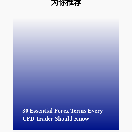
为你推荐
30 Essential Forex Terms Every
CFD Trader Should Know