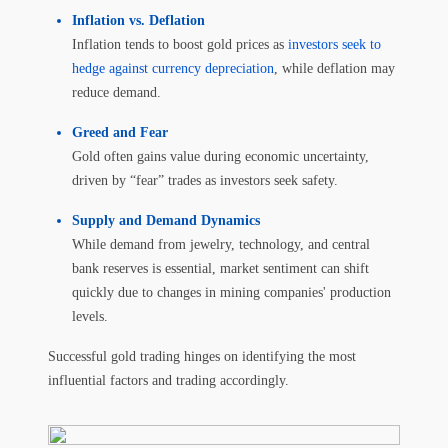
Inflation vs. Deflation
Inflation tends to boost gold prices as
investors seek to
hedge against currency depreciation
, while deflation may
reduce demand.
Greed and Fear
Gold often gains value during economic uncertainty,
driven by “fear” trades as investors seek safety.
Supply and Demand Dynamics
While demand from jewelry, technology, and central
bank reserves is essential, market sentiment can shift
quickly due to changes in mining companies' production
levels.
Successful gold trading hinges on identifying the most
influential factors and trading accordingly.