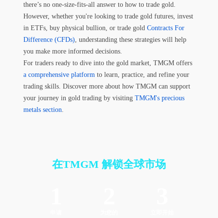
there’s no one-size-fits-all answer to how to trade gold.
However, whether you're looking to trade gold futures, invest
in ETFs, buy physical bullion, or trade gold
Contracts For
Difference (CFDs)
, understanding these strategies will help
you make more informed decisions.
For traders ready to dive into the gold market, TMGM offers
a comprehensive platform
to learn, practice, and refine your
trading skills. Discover more about how TMGM can support
your journey in gold trading by visiting
TMGM's precious
metals section
.
在TMGM
解锁全球市场
1
2
3
申请
为您的
立即开始