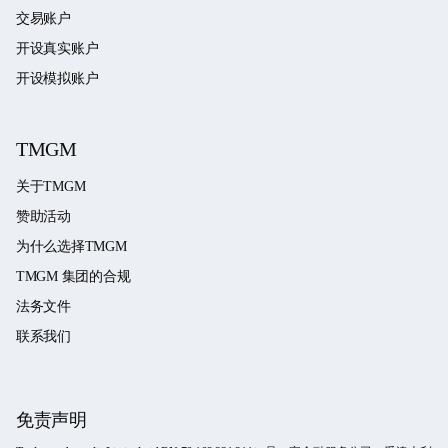
交易账户
开设真实账户
开设模拟账户
TMGM
关于TMGM
赞助活动
为什么选择TMGM
TMGM 集团的合规
法务文件
联系我们
免责声明