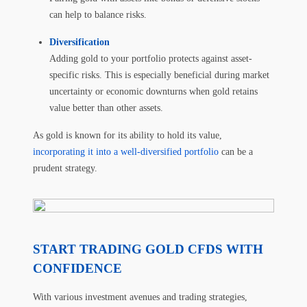
can help to balance risks.
Diversification
Adding gold to your portfolio protects against asset-
specific risks. This is especially beneficial during market
uncertainty or economic downturns when gold retains
value better than other assets.
As gold is known for its ability to hold its value,
incorporating it into a well-diversified portfolio
can be a
prudent strategy.
START TRADING GOLD CFDS WITH
CONFIDENCE
With various investment avenues and trading strategies,