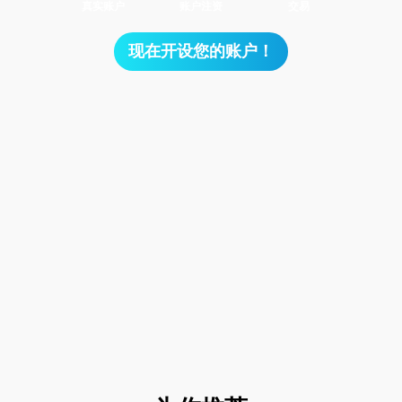
真实账户
账户注资
交易
现在开设您的账户！