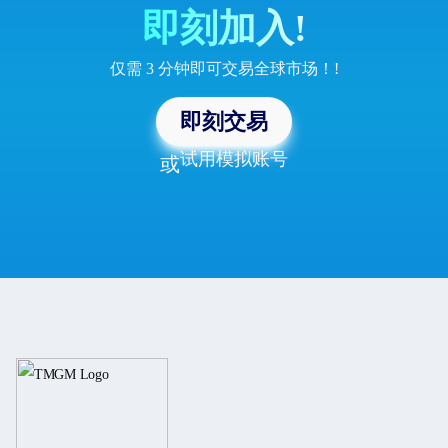
即刻加入!
仅需 3 分钟即可交易全球市场！!
即刻交易
试用模拟账号
或