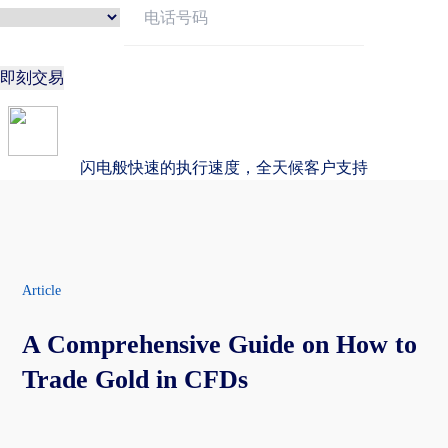
即刻交易
闪电般快速的执行速度，全天候客户支持
Article
A Comprehensive Guide on How to
Trade Gold in CFDs