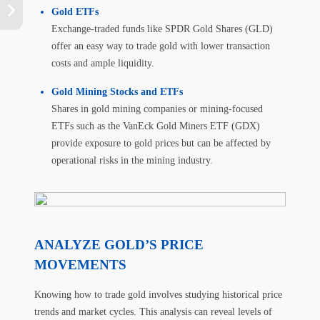
Gold ETFs
Exchange-traded funds like SPDR Gold Shares (GLD)
offer an easy way to trade gold with lower transaction
costs and ample liquidity.
Gold Mining Stocks and ETFs
Shares in gold mining companies or mining-focused
ETFs such as the VanEck Gold Miners ETF (GDX)
provide exposure to gold prices but can be affected by
operational risks in the mining industry.
ANALYZE GOLD’S PRICE
MOVEMENTS
Knowing how to trade gold involves studying historical price
trends and market cycles. This analysis can reveal levels of