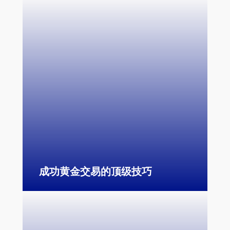
成功黄金交易的顶级技巧