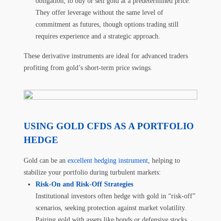
obligation, to buy or sell gold at a predetermined price.
They offer leverage without the same level of
commitment as futures, though options trading still
requires experience and a strategic approach.
These derivative instruments are ideal for advanced traders
profiting from gold’s short-term price swings.
USING GOLD CFDS AS A PORTFOLIO
HEDGE
Gold can be an
excellent hedging instrument
, helping to
stabilize your portfolio during turbulent markets:
Risk-On and Risk-Off Strategies
Institutional investors often hedge with gold in “risk-off”
scenarios, seeking protection against market volatility.
Pairing gold with assets like bonds or defensive stocks