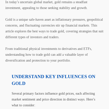
In today’s uncertain global market, gold remains a steadfast
investment, appealing to those seeking stability and growth.
Gold is a unique safe-haven asset as inflationary pressures, geopolitical
concerns, and fluctuating currencies stir up financial markets. This
article explores the best ways to trade gold, covering strategies that suit
different types of investors and traders.
From traditional physical investments to derivatives and ETFs,
understanding how to trade gold can add a valuable layer of
diversification and protection to your portfolio.
UNDERSTAND KEY INFLUENCES ON
GOLD
Several primary factors influence gold prices, each affecting
market sentiment and price direction in distinct ways. Here’s
what to consider: