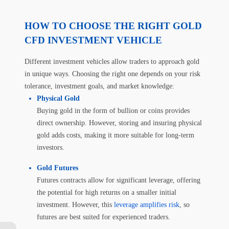
HOW TO CHOOSE THE RIGHT GOLD
CFD INVESTMENT VEHICLE
Different investment vehicles allow traders to approach gold
in unique ways. Choosing the right one depends on your risk
tolerance, investment goals, and market knowledge:
Physical Gold
Buying gold in the form of bullion or coins provides
direct ownership. However, storing and insuring physical
gold adds costs, making it more suitable for long-term
investors.
Gold Futures
Futures contracts allow for significant leverage, offering
the potential for high returns on a smaller initial
investment. However, this
leverage amplifies risk
, so
futures are best suited for experienced traders.