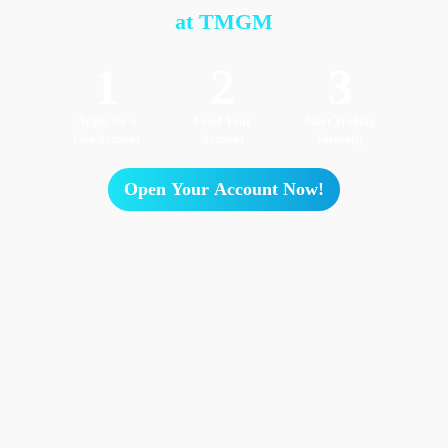
at TMGM
1
2
3
Apply for a
Fund Your
Start Trading
Live Account
Account
Instantly
Open Your Account Now!