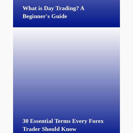
What is Day Trading? A
Beginner's Guide
30 Essential Terms Every Forex
Trader Should Know