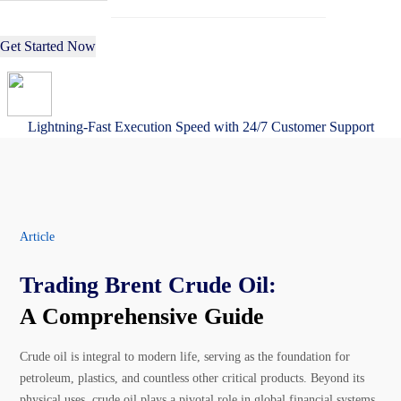
Get Started Now
Lightning-Fast Execution Speed with 24/7 Customer Support
Article
Trading Brent Crude Oil:
A Comprehensive Guide
Crude oil is integral to modern life, serving as the foundation for
petroleum, plastics, and countless other critical products. Beyond its
physical uses, crude oil plays a pivotal role in global financial systems,