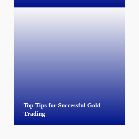
Top Tips for Successful Gold
Trading