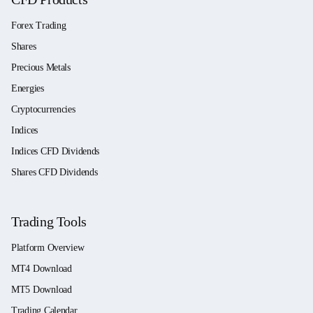
Forex Trading
Shares
Precious Metals
Energies
Cryptocurrencies
Indices
Indices CFD Dividends
Shares CFD Dividends
Trading Tools
Platform Overview
MT4 Download
MT5 Download
Trading Calendar