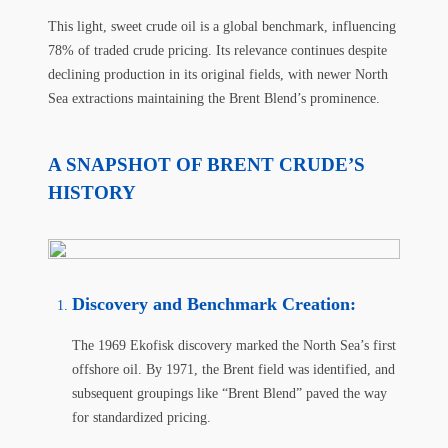
This light, sweet crude oil is a global benchmark, influencing
78% of traded crude pricing. Its relevance continues despite
declining production in its original fields, with newer North
Sea extractions maintaining the Brent Blend’s prominence.
A SNAPSHOT OF BRENT CRUDE’S
HISTORY
Discovery and Benchmark Creation
:
The 1969 Ekofisk discovery marked the North Sea’s first
offshore oil. By 1971, the Brent field was identified, and
subsequent groupings like “Brent Blend” paved the way
for standardized pricing.