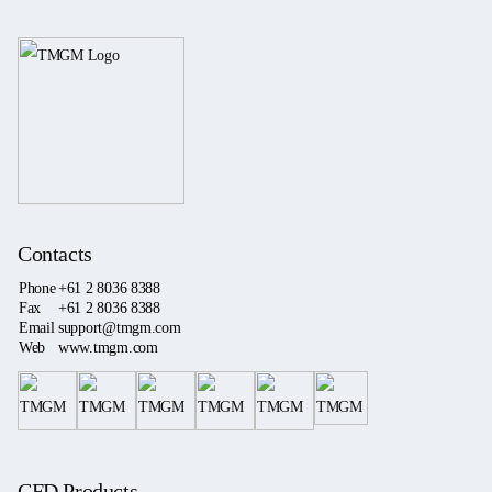
Contacts
Phone
+61 2 8036 8388
Fax
+61 2 8036 8388
Email
support@tmgm.com
Web
www.tmgm.com
CFD Products