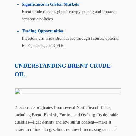
Significance in Global Markets
Brent crude dictates global energy pricing and impacts
economic policies.
Trading Opportunities
Investors can trade Brent crude through futures, options,
ETFs, stocks, and CFDs.
UNDERSTANDING BRENT CRUDE
OIL
Brent crude originates from several North Sea oil fields,
including Brent, Ekofisk, Forties, and Oseberg. Its desirable
qualities—light density and low sulfur content—make it
easier to refine into gasoline and diesel, increasing demand.