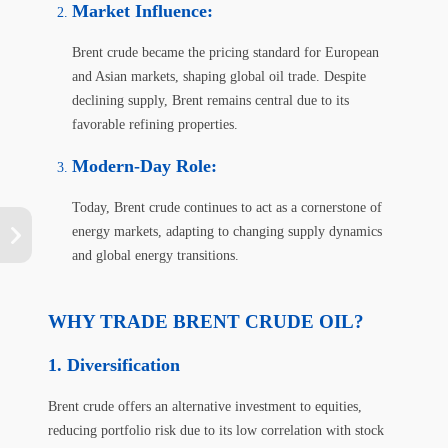
Market Influence
:
Brent crude became the pricing standard for European
and Asian markets, shaping global oil trade. Despite
declining supply, Brent remains central due to its
favorable refining properties.
Modern-Day Role
:
Today, Brent crude continues to act as a cornerstone of
energy markets, adapting to changing supply dynamics
and global energy transitions.
WHY TRADE BRENT CRUDE OIL?
Diversification
Brent crude offers an alternative investment to equities,
reducing portfolio risk due to its low correlation with stock