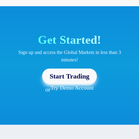
Get Started!
Sign up and access the Global Markets in less than 3
minutes!
Start Trading
Try Demo Account
or