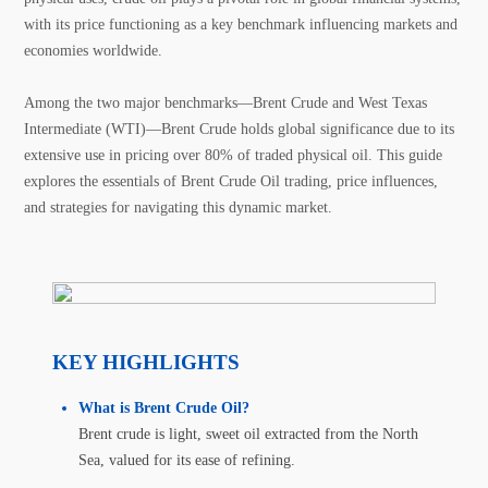
with its price functioning as a key benchmark influencing markets and
economies worldwide.
Among the two major benchmarks—Brent Crude and West Texas
Intermediate (WTI)—Brent Crude holds global significance due to its
extensive use in pricing over 80% of traded physical oil. This guide
explores the essentials of Brent Crude Oil trading, price influences,
and strategies for navigating this dynamic market.
KEY HIGHLIGHTS
What is Brent Crude Oil?
Brent crude is light, sweet oil extracted from the North
Sea, valued for its ease of refining.