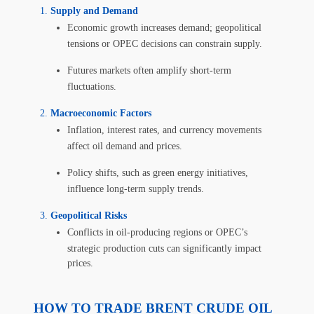
Supply and Demand
Economic growth increases demand; geopolitical
tensions or OPEC decisions can constrain supply.
Futures markets often amplify short-term
fluctuations.
Macroeconomic Factors
Inflation, interest rates, and currency movements
affect oil demand and prices.
Policy shifts, such as green energy initiatives,
influence long-term supply trends.
Geopolitical Risks
Conflicts in oil-producing regions or OPEC’s
strategic production cuts can significantly impact
prices.
HOW TO TRADE BRENT CRUDE OIL