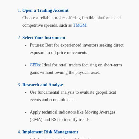
Open a Trading Account
Choose a reliable broker offering flexible platforms and
competitive spreads, such as
TMGM
.
Select Your Instrument
Futures: Best for experienced investors seeking direct
exposure to oil price movements.
CFDs
: Ideal for retail traders focusing on short-term
gains without owning the physical asset.
Research and Analyse
Use fundamental analysis to evaluate geopolitical
events and economic data.
Apply technical indicators like Moving Averages
(EMA) and RSI to identify trends.
Implement Risk Management