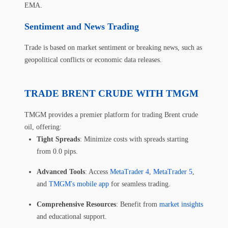
EMA.
Sentiment and News Trading
Trade is based on market sentiment or breaking news, such as
geopolitical conflicts or economic data releases.
TRADE BRENT CRUDE WITH TMGM
TMGM provides a premier platform for trading Brent crude
oil, offering:
Tight Spreads
: Minimize costs with spreads starting
from 0.0 pips.
Advanced Tools
: Access
MetaTrader 4
,
MetaTrader 5
,
and
TMGM's mobile app
for seamless trading.
Comprehensive Resources
: Benefit from
market insights
and educational support.