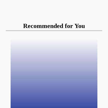
Recommended for You