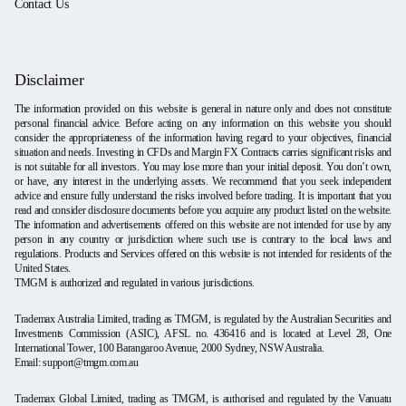
Contact Us
Disclaimer
The information provided on this website is general in nature only and does not constitute
personal financial advice. Before acting on any information on this website you should
consider the appropriateness of the information having regard to your objectives, financial
situation and needs. Investing in CFDs and Margin FX Contracts carries significant risks and
is not suitable for all investors. You may lose more than your initial deposit. You don’t own,
or have, any interest in the underlying assets. We recommend that you seek independent
advice and ensure fully understand the risks involved before trading. It is important that you
read and consider disclosure documents before you acquire any product listed on the website.
The information and advertisements offered on this website are not intended for use by any
person in any country or jurisdiction where such use is contrary to the local laws and
regulations. Products and Services offered on this website is not intended for residents of the
United States.
TMGM is authorized and regulated in various jurisdictions.
Trademax Australia Limited, trading as TMGM, is regulated by the Australian Securities and
Investments Commission (ASIC), AFSL no. 436416 and is located at Level 28, One
International Tower, 100 Barangaroo Avenue, 2000 Sydney, NSW Australia.
Email:
support@tmgm.com.au
Trademax Global Limited, trading as TMGM, is authorised and regulated by the Vanuatu