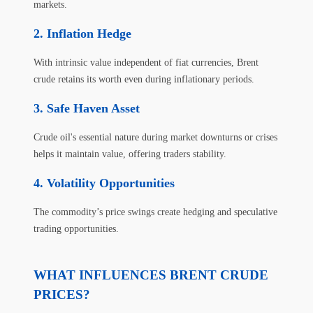
markets.
Inflation Hedge
With intrinsic value independent of fiat currencies, Brent
crude retains its worth even during inflationary periods.
Safe Haven Asset
Crude oil's essential nature during market downturns or crises
helps it maintain value, offering traders stability.
Volatility Opportunities
The commodity’s price swings create hedging and speculative
trading opportunities.
WHAT INFLUENCES BRENT CRUDE
PRICES?