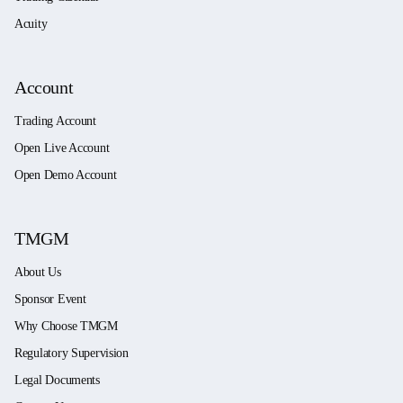
Acuity
Account
Trading Account
Open Live Account
Open Demo Account
TMGM
About Us
Sponsor Event
Why Choose TMGM
Regulatory Supervision
Legal Documents