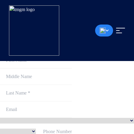
Sign Up and Get Started