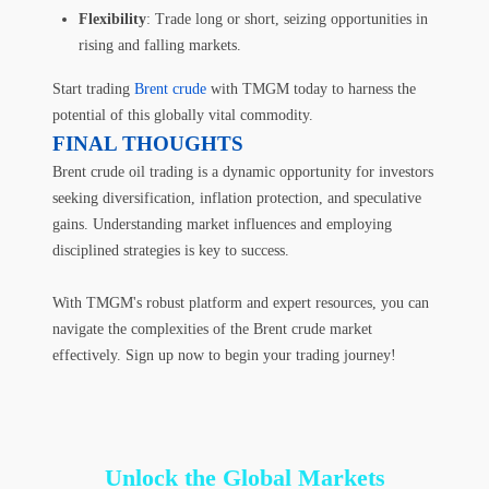
Flexibility
: Trade long or short, seizing opportunities in
rising and falling markets.
Start trading
Brent crude
with TMGM today to harness the
potential of this globally vital commodity.
FINAL THOUGHTS
Brent crude oil trading is a dynamic opportunity for investors
seeking diversification, inflation protection, and speculative
gains. Understanding market influences and employing
disciplined strategies is key to success.
With TMGM's robust platform and expert resources, you can
navigate the complexities of the Brent crude market
effectively. Sign up now to begin your trading journey!
Unlock the Global Markets