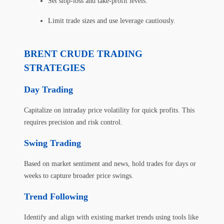
Set stop-loss and take-profit levels.
Limit trade sizes and use leverage cautiously.
BRENT CRUDE TRADING
STRATEGIES
Day Trading
Capitalize on intraday price volatility for quick profits. This
requires precision and risk control.
Swing Trading
Based on market sentiment and news, hold trades for days or
weeks to capture broader price swings.
Trend Following
Identify and align with existing market trends using tools like