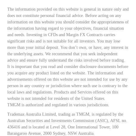
The information provided on this website is general in nature only and
does not constitute personal financial advice. Before acting on any
information on this website you should consider the appropriateness of
the information having regard to your objectives, financial situation
and needs. Investing in CFDs and Margin FX Contracts carries
significant risks and is not suitable for all investors. You may lose
more than your initial deposit. You don’t own, or have, any interest in
the underlying assets. We recommend that you seek independent
advice and ensure fully understand the risks involved before trading.
It is important that you read and consider disclosure documents before
you acquire any product listed on the website. The information and
advertisements offered on this website are not intended for use by any
person in any country or jurisdiction where such use is contrary to the
local laws and regulations. Products and Services offered on this
website is not intended for residents of the United States.
TMGM is authorized and regulated in various jurisdictions.
Trademax Australia Limited, trading as TMGM, is regulated by the
Australian Securities and Investments Commission (ASIC), AFSL no.
436416 and is located at Level 28, One International Tower, 100
Barangaroo Avenue, 2000 Sydney, NSW Australia.