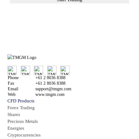
or
Try Demo Account
Phone
+61 2 8036 8388
Fax
+61 2 8036 8388
Email
support@tmgm.com
Web
www.tmgm.com
CFD Products
Forex Trading
Shares
Precious Metals
Energies
Cryptocurrencies