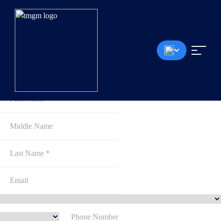
Sign Up and Get Started