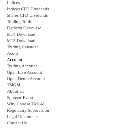
Indices
Indices CFD Dividends
Shares CFD Dividends
Trading Tools
Platform Overview
MT4 Download
MT5 Download
Trading Calendar
Acuity
Account
Trading Account
Open Live Account
Open Demo Account
TMGM
About Us
Sponsor Event
Why Choose TMGM
Regulatory Supervision
Legal Documents
Contact Us