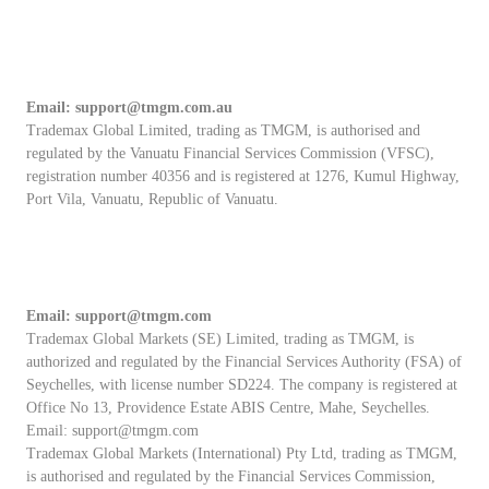
Email:
support@tmgm.com.au
Trademax Global Limited, trading as TMGM, is authorised and
regulated by the Vanuatu Financial Services Commission (VFSC),
registration number 40356 and is registered at 1276, Kumul Highway,
Port Vila, Vanuatu, Republic of Vanuatu.
Email:
support@tmgm.com
Trademax Global Markets (SE) Limited, trading as TMGM, is
authorized and regulated by the Financial Services Authority (FSA) of
Seychelles, with license number SD224. The company is registered at
Office No 13, Providence Estate ABIS Centre, Mahe, Seychelles.
Email:
support@tmgm.com
Trademax Global Markets (International) Pty Ltd, trading as TMGM,
is authorised and regulated by the Financial Services Commission,