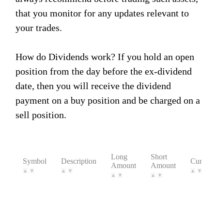
that you monitor for any updates relevant to
your trades.
How do Dividends work? If you hold an open
position from the day before the ex-dividend
date, then you will receive the dividend
payment on a buy position and be charged on a
sell position.
Long
Short
Symbol
Description
Currenc
Amount
Amount
▲
▼
▲
▼
▲
▼
▲
▼
▲
▼