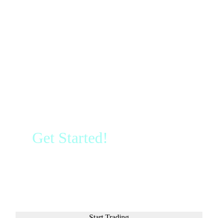
Get Started!
Sign up and
access the Global Markets in
less than 3 minutes
Start Trading