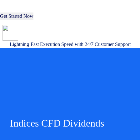
Get Started Now
Lightning-Fast Execution Speed with 24/7 Customer Support
Indices CFD Dividends