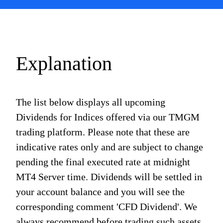
Explanation
The list below displays all upcoming
Dividends for Indices offered via our TMGM
trading platform. Please note that these are
indicative rates only and are subject to change
pending the final executed rate at midnight
MT4 Server time. Dividends will be settled in
your account balance and you will see the
corresponding comment 'CFD Dividend'. We
always recommend before trading such assets,