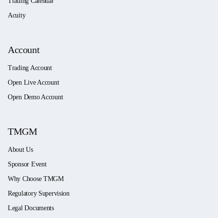
Trading Calendar
Acuity
Account
Trading Account
Open Live Account
Open Demo Account
TMGM
About Us
Sponsor Event
Why Choose TMGM
Regulatory Supervision
Legal Documents