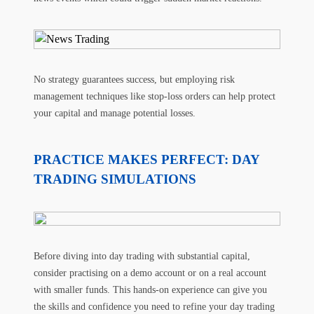
No strategy guarantees success, but employing risk
management techniques like stop-loss orders can help protect
your capital and manage potential losses.
PRACTICE MAKES PERFECT: DAY
TRADING SIMULATIONS
Before diving into day trading with substantial capital,
consider practising on a demo account or on a real account
with smaller funds. This hands-on experience can give you
the skills and confidence you need to refine your day trading