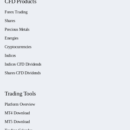
CFD Products
Forex Trading
Shares
Precious Metals
Energies
Cryptocurrencies
Indices
Indices CFD Dividends
Shares CFD Dividends
Trading Tools
Platform Overview
MT4 Download
MT5 Download