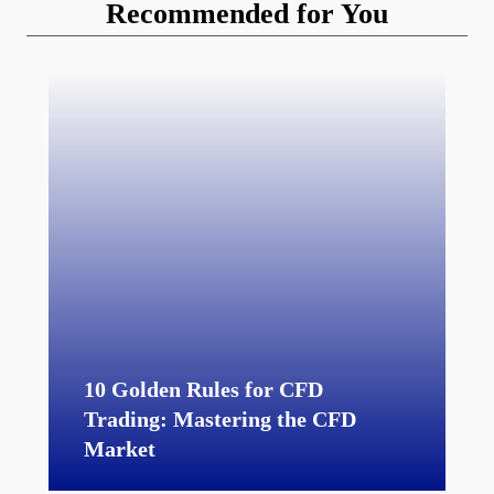
Recommended for You
10 Golden Rules for CFD
Trading: Mastering the CFD
Market