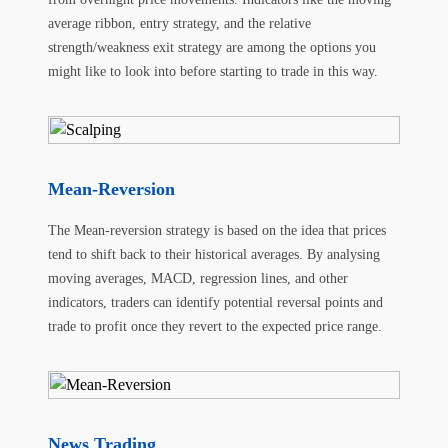
average ribbon, entry strategy, and the relative
strength/weakness exit strategy are among the options you
might like to look into before starting to trade in this way.
Mean-Reversion
The Mean-reversion strategy is based on the idea that prices
tend to shift back to their historical averages. By analysing
moving averages, MACD, regression lines, and other
indicators, traders can identify potential reversal points and
trade to profit once they revert to the expected price range.
News Trading