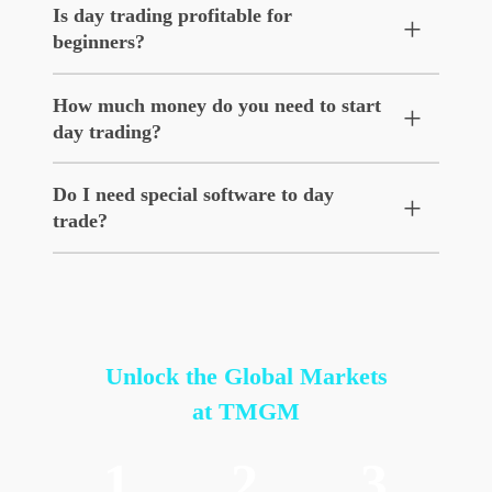
Is day trading profitable for
+
beginners?
How much money do you need to start
+
day trading?
Do I need special software to day
+
trade?
Unlock the Global Markets
at TMGM
1
2
3