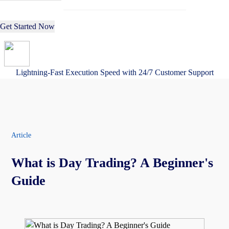
Get Started Now
Lightning-Fast Execution Speed with 24/7 Customer Support
Article
What is Day Trading? A Beginner's
Guide