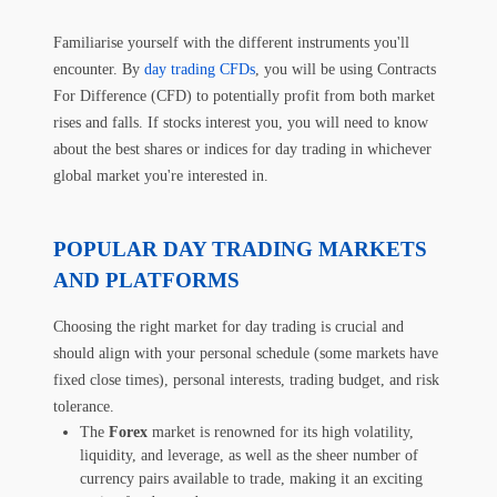
Familiarise yourself with the different instruments you'll
encounter. By
day trading CFDs
, you will be using Contracts
For Difference (CFD) to potentially profit from both market
rises and falls. If stocks interest you, you will need to know
about the best shares or indices for day trading in whichever
global market you're interested in.
POPULAR DAY TRADING MARKETS
AND PLATFORMS
Choosing the right market for day trading is crucial and
should align with your personal schedule (some markets have
fixed close times), personal interests, trading budget, and risk
tolerance.
The
Forex
market is renowned for its high volatility,
liquidity, and leverage, as well as the sheer number of
currency pairs available to trade, making it an exciting