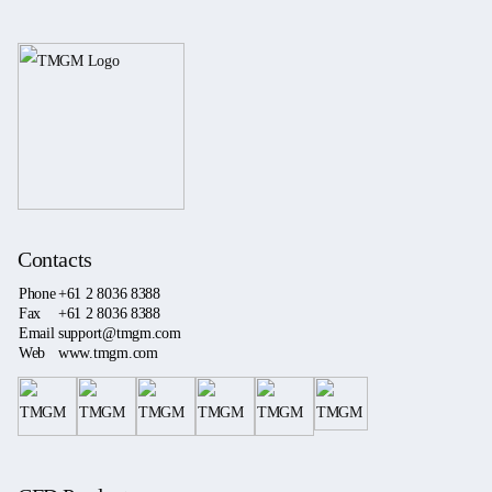
Contacts
Phone
+61 2 8036 8388
Fax
+61 2 8036 8388
Email
support@tmgm.com
Web
www.tmgm.com