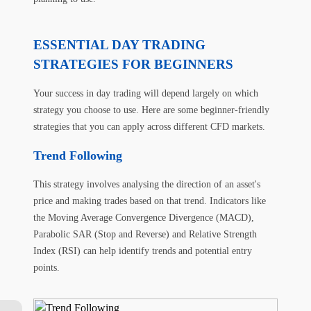
ESSENTIAL DAY TRADING
STRATEGIES FOR BEGINNERS
Your success in day trading will depend largely on which
strategy you choose to use. Here are some beginner-friendly
strategies that you can apply across different CFD markets.
Trend Following
This strategy involves analysing the direction of an asset's
price and making trades based on that trend. Indicators like
the Moving Average Convergence Divergence (MACD),
Parabolic SAR (Stop and Reverse) and Relative Strength
Index (RSI) can help identify trends and potential entry
points.