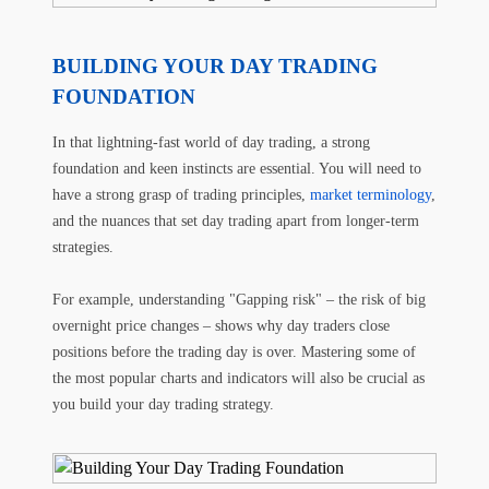
BUILDING YOUR DAY TRADING
FOUNDATION
In that lightning-fast world of day trading, a strong
foundation and keen instincts are essential. You will need to
have a strong grasp of trading principles,
market terminology
,
and the nuances that set day trading apart from longer-term
strategies.
For example, understanding "Gapping risk" – the risk of big
overnight price changes – shows why day traders close
positions before the trading day is over. Mastering some of
the most popular charts and indicators will also be crucial as
you build your day trading strategy.