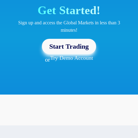
Get Started!
Sign up and access the Global Markets in less than 3
minutes!
Start Trading
Try Demo Account
or