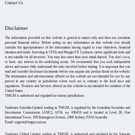
Contact Us
Disclaimer
The information provided on this website is general in nature only and does not constitute
personal financial advice. Before acting on any information on this website you should
consider the appropriateness of the information having regard to your objectives, financial
situation and needs. Investing in CFDs and Margin FX Contracts carries significant risks and
is not suitable for all investors. You may lose more than your initial deposit. You don’t own,
or have, any interest in the underlying assets. We recommend that you seek independent
advice and ensure fully understand the risks involved before trading. It is important that you
read and consider disclosure documents before you acquire any product listed on the website.
The information and advertisements offered on this website are not intended for use by any
person in any country or jurisdiction where such use is contrary to the local laws and
regulations. Products and Services offered on this website is not intended for residents of the
United States.
TMGM is authorized and regulated in various jurisdictions.
Trademax Australia Limited, trading as TMGM, is regulated by the Australian Securities and
Investments Commission (ASIC), AFSL no. 436416 and is located at Level 28, One
International Tower, 100 Barangaroo Avenue, 2000 Sydney, NSW Australia.
Email:
support@tmgm.com.au
Trademax Global Limited, trading as TMGM, is authorised and regulated by the Vanuatu