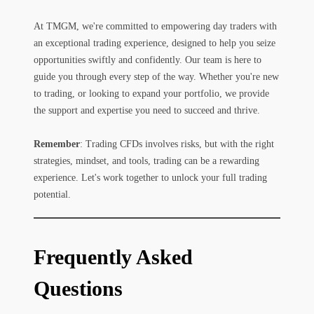
At TMGM, we're committed to empowering day traders with
an exceptional trading experience, designed to help you seize
opportunities swiftly and confidently. Our team is here to
guide you through every step of the way. Whether you're new
to trading, or looking to expand your portfolio, we provide
the support and expertise you need to succeed and thrive.
Remember
: Trading CFDs involves risks, but with the right
strategies, mindset, and tools, trading can be a rewarding
experience. Let's work together to unlock your full trading
potential.
Frequently Asked
Questions