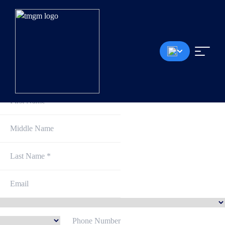
Sign Up and Get Started