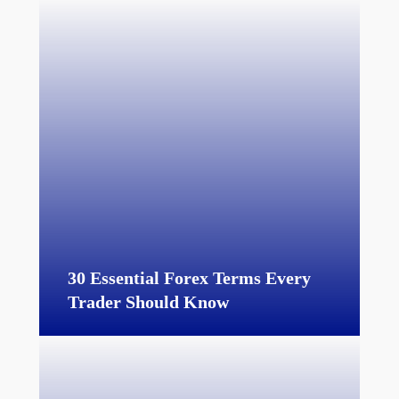
30 Essential Forex Terms Every
Trader Should Know