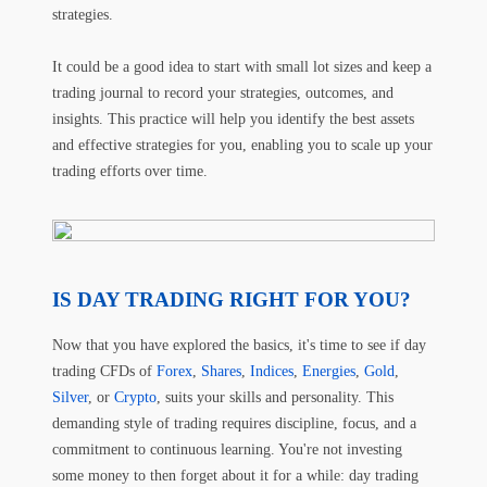
strategies.
It could be a good idea to start with small lot sizes and keep a
trading journal to record your strategies, outcomes, and
insights. This practice will help you identify the best assets
and effective strategies for you, enabling you to scale up your
trading efforts over time.
IS DAY TRADING RIGHT FOR YOU?
Now that you have explored the basics, it's time to see if day
trading CFDs of
Forex
,
Shares
,
Indices
,
Energies
,
Gold
,
Silver
, or
Crypto
, suits your skills and personality. This
demanding style of trading requires discipline, focus, and a
commitment to continuous learning. You're not investing
some money to then forget about it for a while: day trading