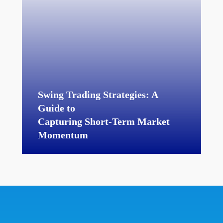
Swing Trading Strategies: A
Guide to
Capturing Short-Term Market
Momentum