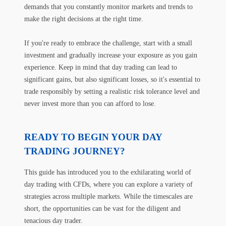
demands that you constantly monitor markets and trends to
make the right decisions at the right time.
If you're ready to embrace the challenge, start with a small
investment and gradually increase your exposure as you gain
experience. Keep in mind that day trading can lead to
significant gains, but also significant losses, so it's essential to
trade responsibly by setting a realistic risk tolerance level and
never invest more than you can afford to lose.
READY TO BEGIN YOUR DAY
TRADING JOURNEY?
This guide has introduced you to the exhilarating world of
day trading with CFDs, where you can explore a variety of
strategies across multiple markets. While the timescales are
short, the opportunities can be vast for the diligent and
tenacious day trader.