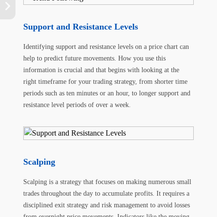
Support and Resistance Levels
Identifying support and resistance levels on a price chart can
help to predict future movements. How you use this
information is crucial and that begins with looking at the
right timeframe for your trading strategy, from shorter time
periods such as ten minutes or an hour, to longer support and
resistance level periods of over a week.
Scalping
Scalping is a strategy that focuses on making numerous small
trades throughout the day to accumulate profits. It requires a
disciplined exit strategy and risk management to avoid losses
from overnight price movements. Indicators like the moving