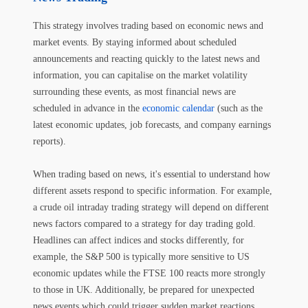
This strategy involves trading based on economic news and
market events. By staying informed about scheduled
announcements and reacting quickly to the latest news and
information, you can capitalise on the market volatility
surrounding these events, as most financial news are
scheduled in advance in the
economic calendar
(such as the
latest economic updates, job forecasts, and company earnings
reports).
When trading based on news, it's essential to understand how
different assets respond to specific information. For example,
a crude oil intraday trading strategy will depend on different
news factors compared to a strategy for day trading gold.
Headlines can affect indices and stocks differently, for
example, the S&P 500 is typically more sensitive to US
economic updates while the FTSE 100 reacts more strongly
to those in UK. Additionally, be prepared for unexpected
news events which could trigger sudden market reactions.