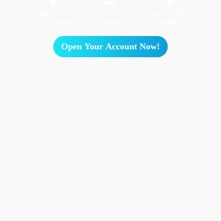
Apply for a
Fund Your
Start Trading
Live Account
Account
Instantly
Open Your Account Now!