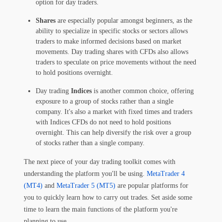
option for day traders.
Shares
are especially popular amongst beginners, as the
ability to specialize in specific stocks or sectors allows
traders to make informed decisions based on market
movements. Day trading shares with CFDs also allows
traders to speculate on price movements without the need
to hold positions overnight.
Day trading
Indices
is another common choice, offering
exposure to a group of stocks rather than a single
company. It's also a market with fixed times and traders
with Indices CFDs do not need to hold positions
overnight. This can help diversify the risk over a group
of stocks rather than a single company.
The next piece of your day trading toolkit comes with
understanding the platform you'll be using.
MetaTrader 4
(MT4)
and
MetaTrader 5 (MT5)
are popular platforms for
you to quickly learn how to carry out trades. Set aside some
time to learn the main functions of the platform you're
planning to use.